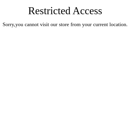
Restricted Access
Sorry,you cannot visit our store from your current location.