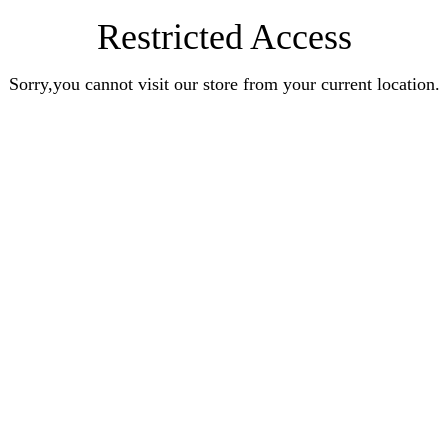
Restricted Access
Sorry,you cannot visit our store from your current location.