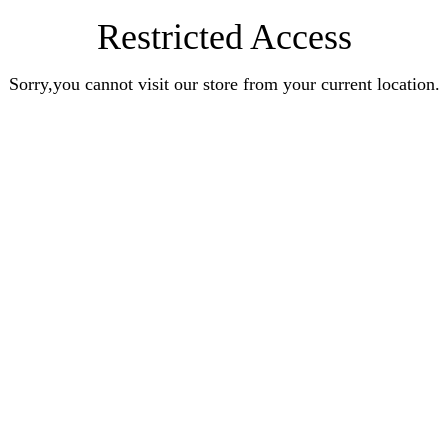
Restricted Access
Sorry,you cannot visit our store from your current location.