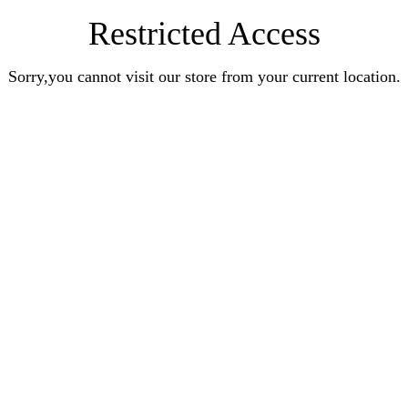
Restricted Access
Sorry,you cannot visit our store from your current location.