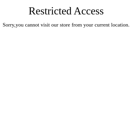
Restricted Access
Sorry,you cannot visit our store from your current location.