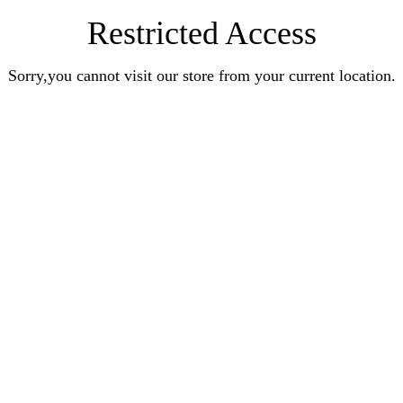
Restricted Access
Sorry,you cannot visit our store from your current location.