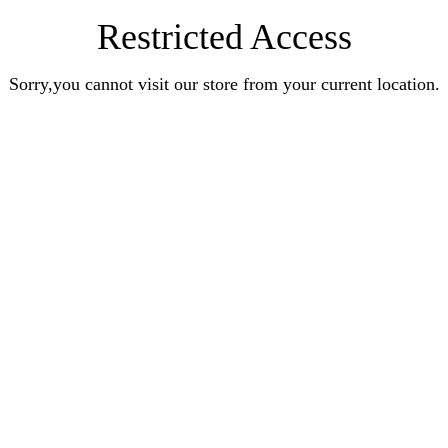
Restricted Access
Sorry,you cannot visit our store from your current location.