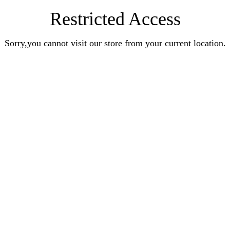
Restricted Access
Sorry,you cannot visit our store from your current location.