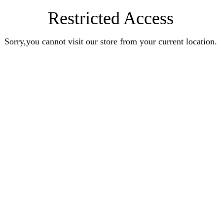
Restricted Access
Sorry,you cannot visit our store from your current location.