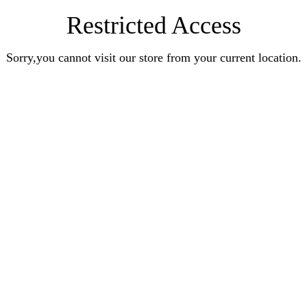
Restricted Access
Sorry,you cannot visit our store from your current location.