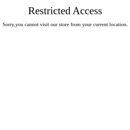
Restricted Access
Sorry,you cannot visit our store from your current location.