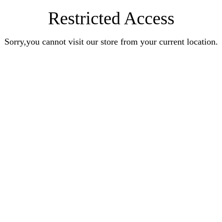
Restricted Access
Sorry,you cannot visit our store from your current location.