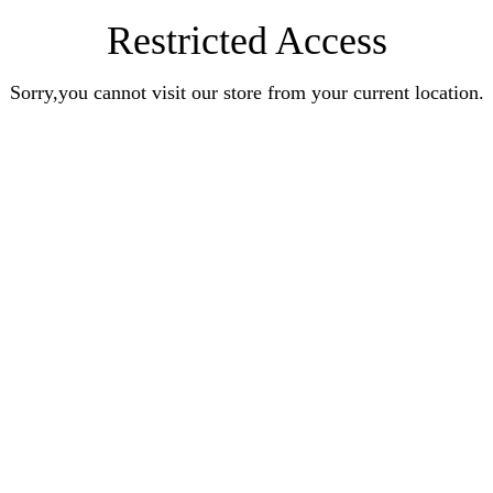
Restricted Access
Sorry,you cannot visit our store from your current location.