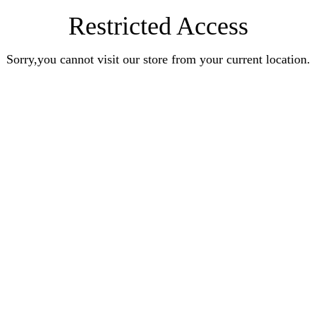
Restricted Access
Sorry,you cannot visit our store from your current location.