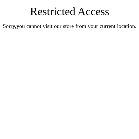
Restricted Access
Sorry,you cannot visit our store from your current location.