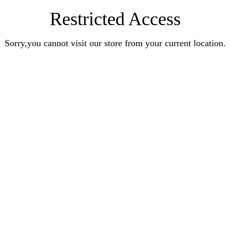
Restricted Access
Sorry,you cannot visit our store from your current location.