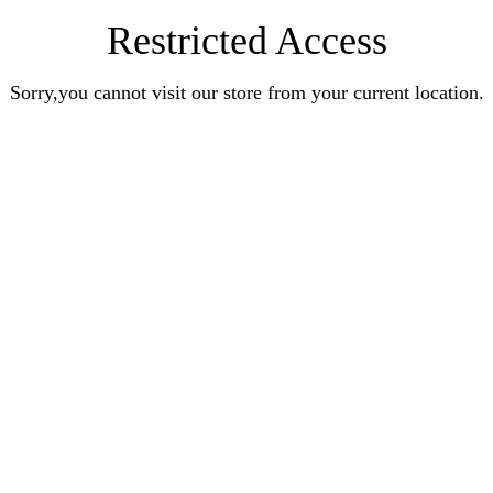
Restricted Access
Sorry,you cannot visit our store from your current location.