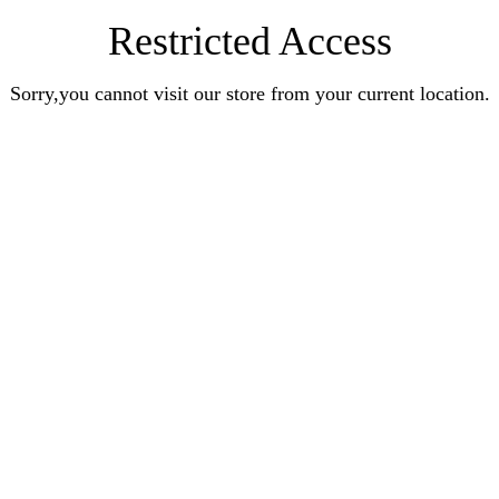
Restricted Access
Sorry,you cannot visit our store from your current location.