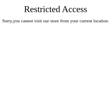
Restricted Access
Sorry,you cannot visit our store from your current location.